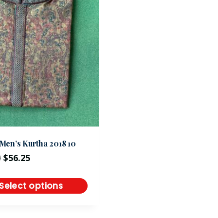
Men’s Kurtha 2018 10
0
$
56.25
Select options