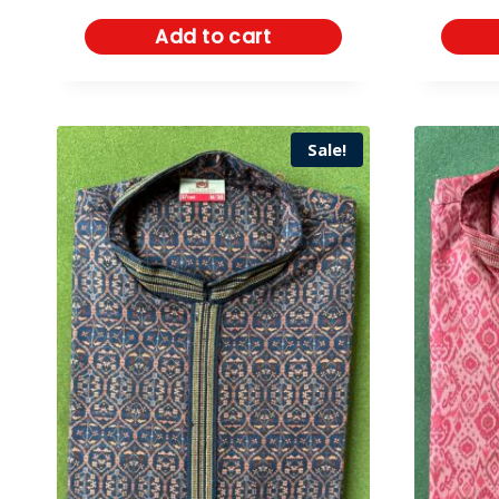
Add to cart
Sale!