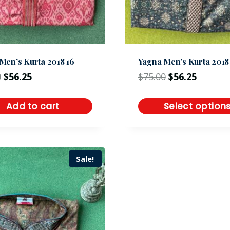
Men’s Kurta 2018 16
Yagna Men’s Kurta 2018 
0
$
56.25
$
75.00
$
56.25
Add to cart
Select option
Sale!