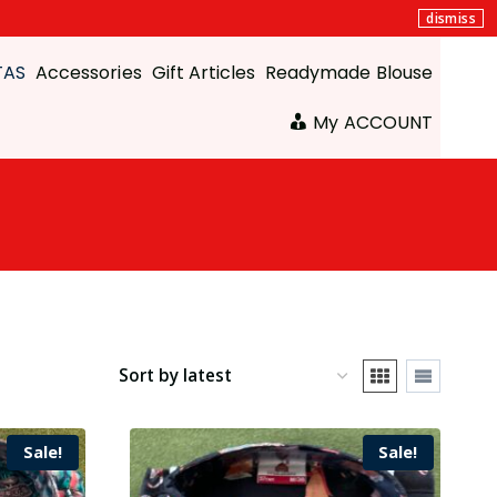
dismiss
TAS
Accessories
Gift Articles
Readymade Blouse
My ACCOUNT
Sale!
Sale!