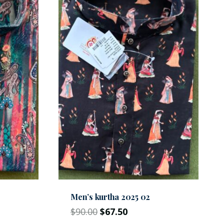
Men’s kurtha 2025 02
$
90.00
$
67.50