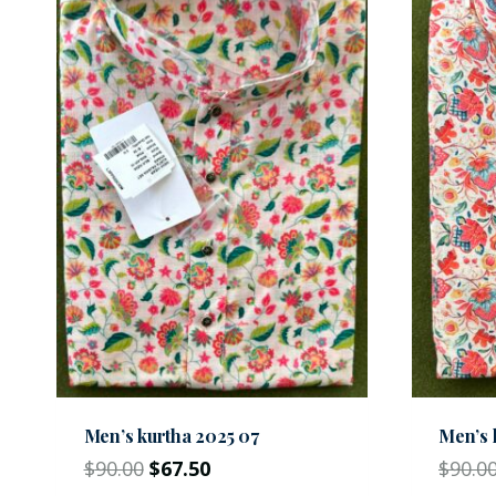
Men’s kurtha 2025 07
Men’s 
$
90.00
$
67.50
$
90.0