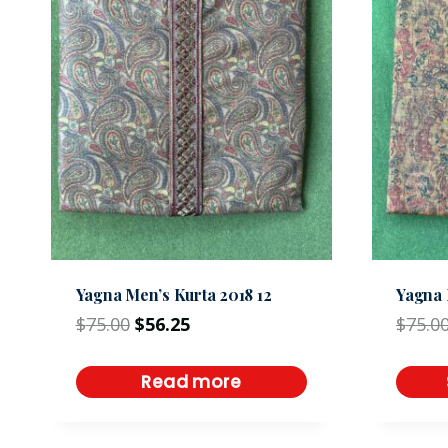
Yagna Men’s Kurta 2018 12
Yagna 
$
75.00
$
56.25
$
75.0
Read more