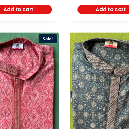
Add to cart
Add to cart
Sale!