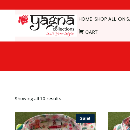
Skip
to
HOME
SHOP ALL
ON S
content
CART
Showing all 10 results
Sale!