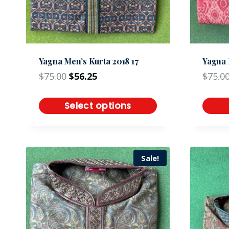
Yagna Men’s Kurta 2018 17
Yagna 
$
75.00
$
56.25
$
75.0
Select options
Sale!