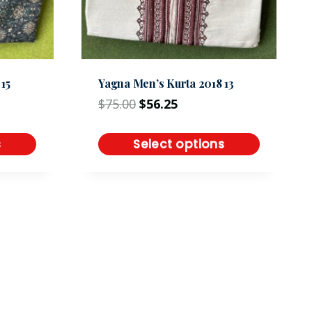
15
Yagna Men’s Kurta 2018 13
$
75.00
$
56.25
s
Select options