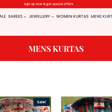
sign up now & get special offers
ALE
SAREES
JEWELLERY
WOMEN KURTAS
MENS KUR
MENS KURTAS
Sale!