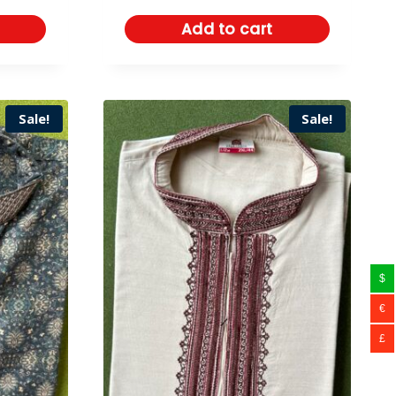
Add to cart
Sale!
Sale!
$
€
£