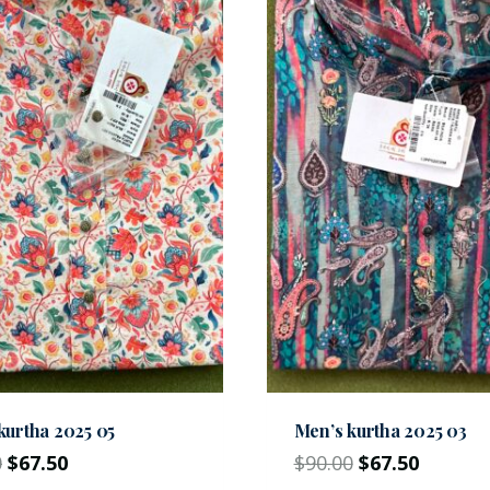
kurtha 2025 05
Men’s kurtha 2025 03
0
$
67.50
$
90.00
$
67.50