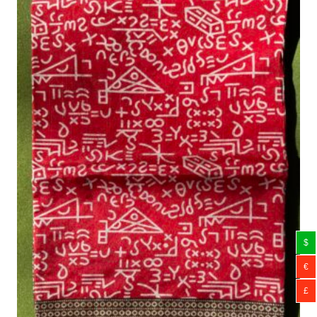
$
€
£