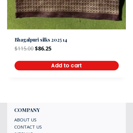
Bhagalpuri silks 2025 14
$
115.00
$
86.25
Add to cart
COMPANY
ABOUT US
CONTACT US